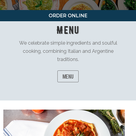
ORDER ONLINE
Menu
We celebrate simple ingredients and soulful
cooking, combining Italian and Argentine
traditions.
Menu