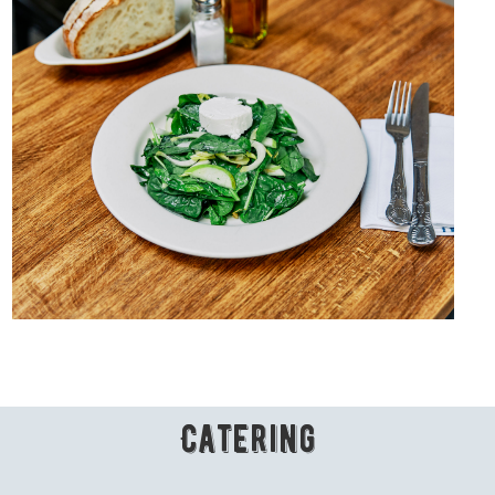
Catering