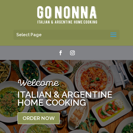
Select Page
Welcome
ITALIAN & ARGENTINE
HOME COOKING
ORDER NOW