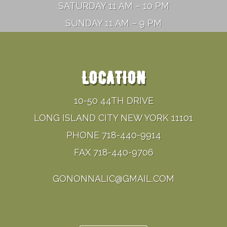
SATURDAY 11 AM – 10 PM
SUNDAY 11 AM – 9 PM
LOCATION
10-50 44TH DRIVE
LONG ISLAND CITY NEW YORK 11101
PHONE 718-440-9914
FAX 718-440-9706
GONONNALIC@GMAIL.COM