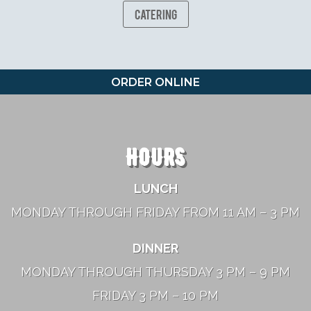
Catering
ORDER ONLINE
HOURS
LUNCH
MONDAY THROUGH FRIDAY FROM 11 AM – 3 PM
DINNER
MONDAY THROUGH THURSDAY 3 PM – 9 PM
FRIDAY 3 PM – 10 PM